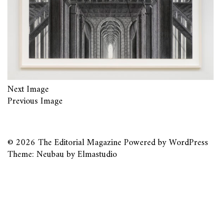
Next Image
Previous Image
© 2026
The Editorial Magazine
Powered by
WordPress
Theme: Neubau by
Elmastudio