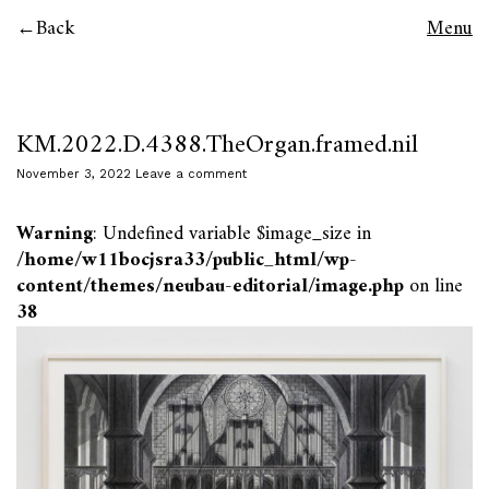
Back
Menu
KM.2022.D.4388.TheOrgan.framed.nil
November 3, 2022
Leave a comment
Warning
: Undefined variable $image_size in
/home/w11bocjsra33/public_html/wp-
content/themes/neubau-editorial/image.php
on line
38