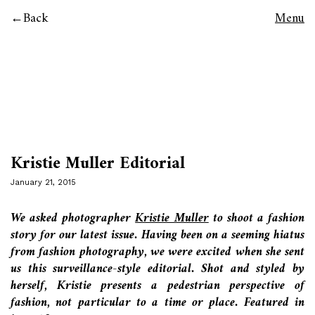
Back
Menu
Kristie Muller Editorial
January 21, 2015
We asked photographer
Kristie Muller
to shoot a fashion
story for our latest issue. Having been on a seeming hiatus
from fashion photography, we were excited when she sent
us this surveillance-style editorial. Shot and styled by
herself, Kristie presents a pedestrian perspective of
fashion, not particular to a time or place. Featured in