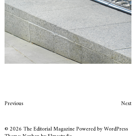
Previous
Next
© 2026
The Editorial Magazine
Powered by
WordPress