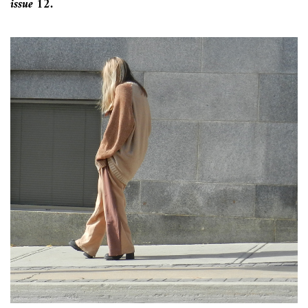
issue 12.