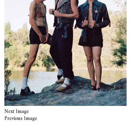
Next Image
Previous Image