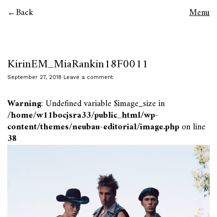
Back
Menu
KirinEM_MiaRankin18F0011
September 27, 2018
Leave a comment
Warning
: Undefined variable $image_size in
/home/w11bocjsra33/public_html/wp-
content/themes/neubau-editorial/image.php
on line
38