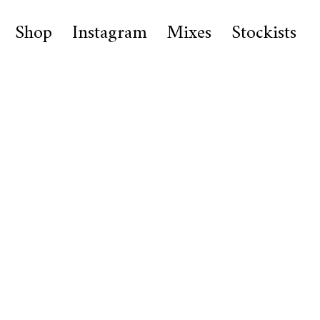
Shop
Instagram
Mixes
Stockists