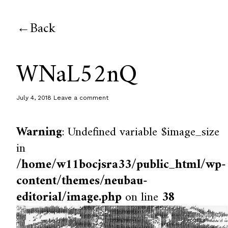
Back
WNaL52nQ
July 4, 2018
Leave a comment
Warning
: Undefined variable $image_size
in
/home/w11bocjsra33/public_html/wp-
content/themes/neubau-
editorial/image.php
on line
38