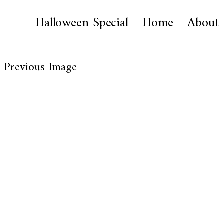
Halloween Special
Home
About
Previous Image