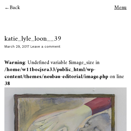
Back
Menu
katie_lyle_loon__39
March 29, 2017
Leave a comment
Warning
: Undefined variable $image_size in
/home/w11bocjsra33/public_html/wp-
content/themes/neubau-editorial/image.php
on line
38