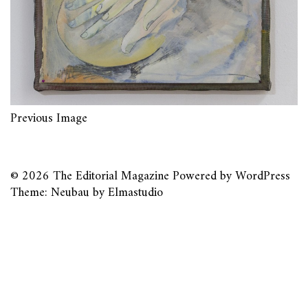
Previous Image
© 2026
The Editorial Magazine
Powered by
WordPress
Theme: Neubau by
Elmastudio