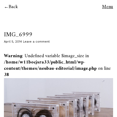
Back
Menu
IMG_6999
April 5, 2014
Leave a comment
Warning
: Undefined variable $image_size in
/home/w11bocjsra33/public_html/wp-
content/themes/neubau-editorial/image.php
on line
38