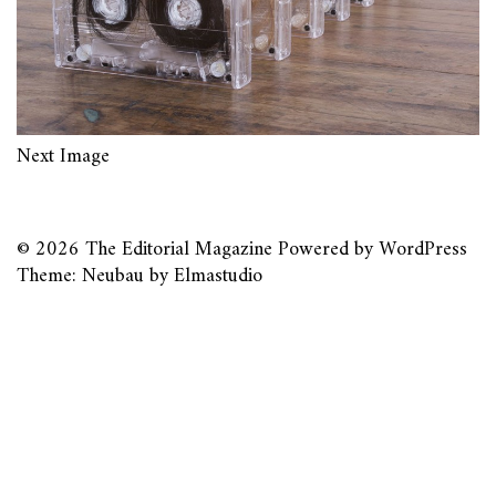
Next Image
© 2026
The Editorial Magazine
Powered by
WordPress
Theme: Neubau by
Elmastudio