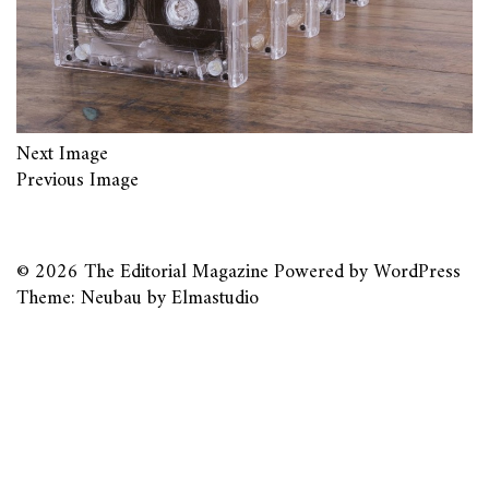
Next Image
Previous Image
© 2026
The Editorial Magazine
Powered by
WordPress
Theme: Neubau by
Elmastudio