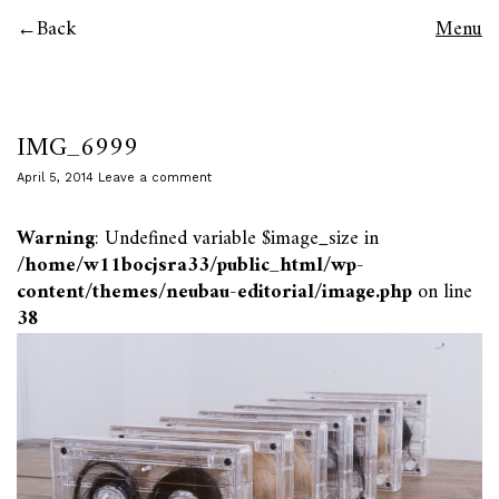
Back
Menu
IMG_6999
April 5, 2014
Leave a comment
Warning
: Undefined variable $image_size in
/home/w11bocjsra33/public_html/wp-
content/themes/neubau-editorial/image.php
on line
38