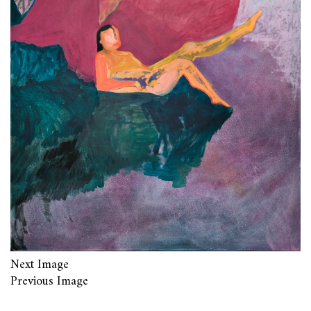
Next Image
Previous Image