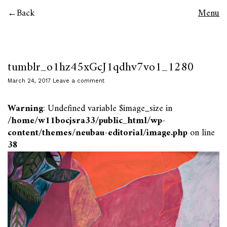
Back
Menu
tumblr_o1hz45xGcJ1qdhv7vo1_1280
March 24, 2017
Leave a comment
Warning
: Undefined variable $image_size in
/home/w11bocjsra33/public_html/wp-
content/themes/neubau-editorial/image.php
on line
38