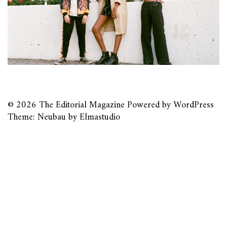
© 2026
The Editorial Magazine
Powered by
WordPress
Theme: Neubau by
Elmastudio