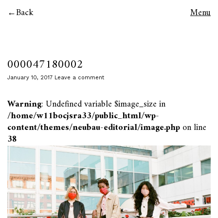
Back
Menu
000047180002
January 10, 2017
Leave a comment
Warning
: Undefined variable $image_size in
/home/w11bocjsra33/public_html/wp-
content/themes/neubau-editorial/image.php
on line
38