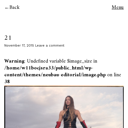
Back
Menu
21
November 17, 2015
Leave a comment
Warning
: Undefined variable $image_size in
/home/w11bocjsra33/public_html/wp-
content/themes/neubau-editorial/image.php
on line
38