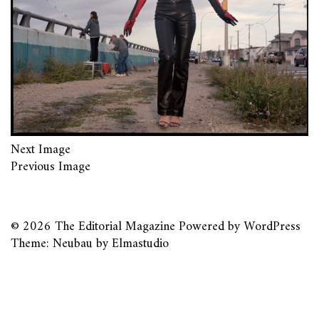
Next Image
Previous Image
© 2026
The Editorial Magazine
Powered by
WordPress
Theme: Neubau by
Elmastudio