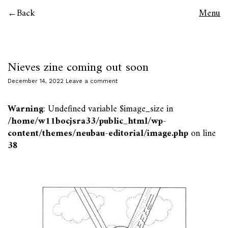
Back
Menu
Nieves zine coming out soon
December 14, 2022
Leave a comment
Warning
: Undefined variable $image_size in
/home/w11bocjsra33/public_html/wp-
content/themes/neubau-editorial/image.php
on line
38