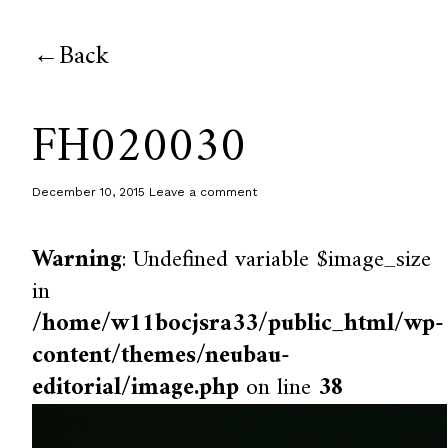
Back
FH020030
December 10, 2015
Leave a comment
Warning
: Undefined variable $image_size
in
/home/w11bocjsra33/public_html/wp-
content/themes/neubau-
editorial/image.php
on line
38