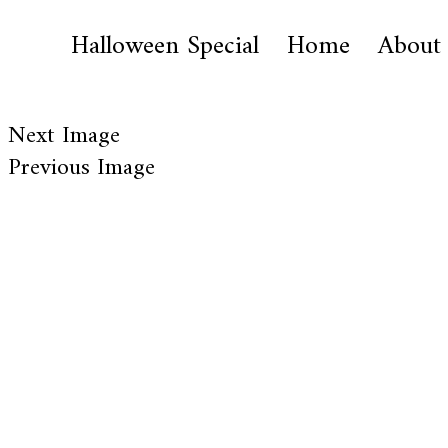
Halloween Special
Home
About
Next Image
Previous Image