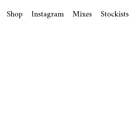
Shop
Instagram
Mixes
Stockists