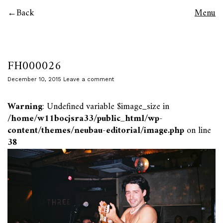
Back
Menu
FH000026
December 10, 2015
Leave a comment
Warning
: Undefined variable $image_size in
/home/w11bocjsra33/public_html/wp-
content/themes/neubau-editorial/image.php
on line
38