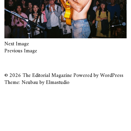
Next Image
Previous Image
© 2026
The Editorial Magazine
Powered by
WordPress
Theme: Neubau by
Elmastudio