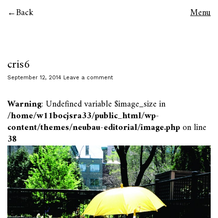
Back
Menu
cris6
September 12, 2014
Leave a comment
Warning
: Undefined variable $image_size in
/home/w11bocjsra33/public_html/wp-
content/themes/neubau-editorial/image.php
on line
38