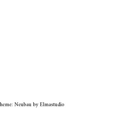
heme: Neubau by
Elmastudio