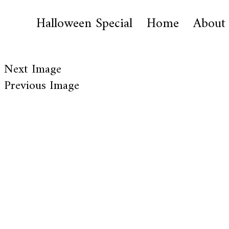
Halloween Special
Home
About
Next Image
Previous Image