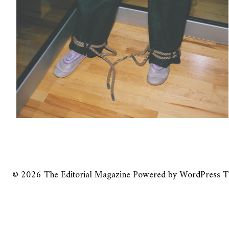
© 2026
The Editorial Magazine
Powered by
WordPress
T