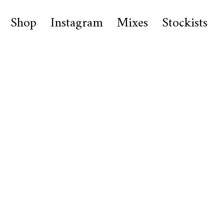
Shop
Instagram
Mixes
Stockists