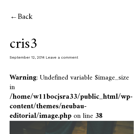
Back
cris3
September 12, 2014
Leave a comment
Warning
: Undefined variable $image_size
in
/home/w11bocjsra33/public_html/wp-
content/themes/neubau-
editorial/image.php
on line
38