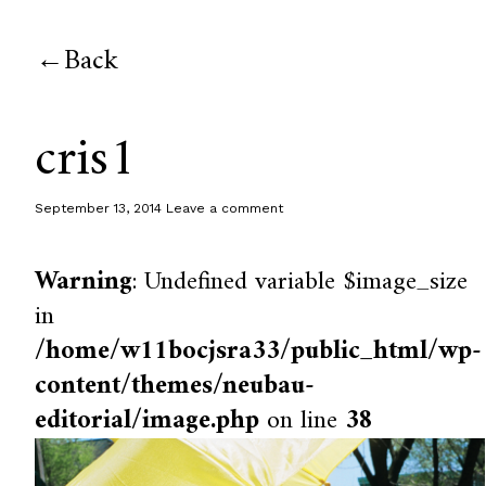
Back
cris1
September 13, 2014
Leave a comment
Warning
: Undefined variable $image_size
in
/home/w11bocjsra33/public_html/wp-
content/themes/neubau-
editorial/image.php
on line
38