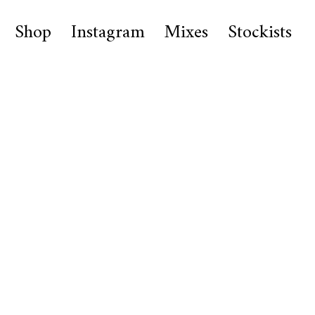
Shop
Instagram
Mixes
Stockists