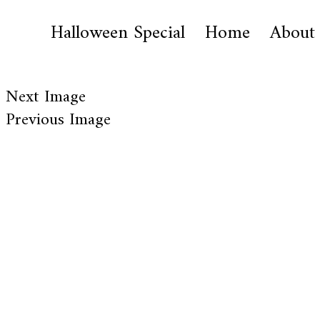
Halloween Special
Home
About
Next Image
Previous Image