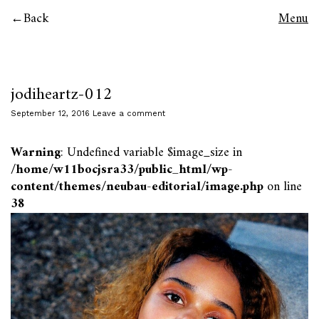
Back
Menu
jodiheartz-012
September 12, 2016
Leave a comment
Warning
: Undefined variable $image_size in
/home/w11bocjsra33/public_html/wp-
content/themes/neubau-editorial/image.php
on line
38