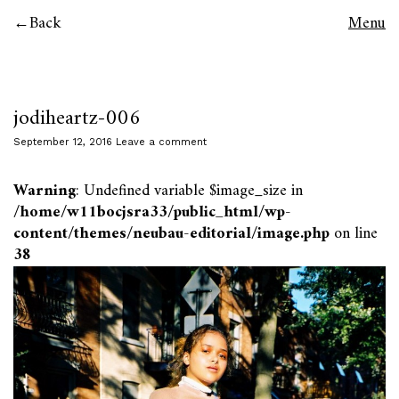
Back
Menu
jodiheartz-006
September 12, 2016
Leave a comment
Warning
: Undefined variable $image_size in
/home/w11bocjsra33/public_html/wp-
content/themes/neubau-editorial/image.php
on line
38