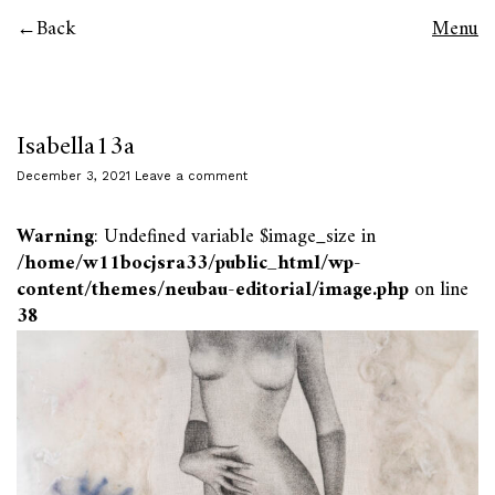
Back
Menu
Isabella13a
December 3, 2021
Leave a comment
Warning
: Undefined variable $image_size in
/home/w11bocjsra33/public_html/wp-
content/themes/neubau-editorial/image.php
on line
38