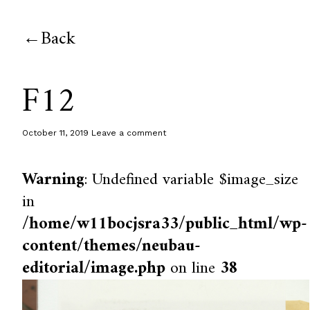
Back
F12
October 11, 2019
Leave a comment
Warning
: Undefined variable $image_size
in
/home/w11bocjsra33/public_html/wp-
content/themes/neubau-
editorial/image.php
on line
38