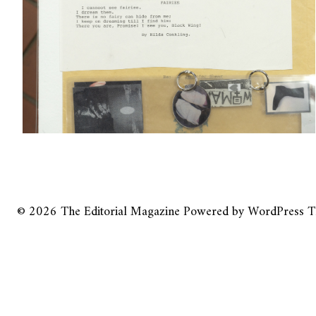
© 2026
The Editorial Magazine
Powered by
WordPress
T