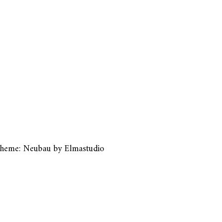
heme: Neubau by
Elmastudio