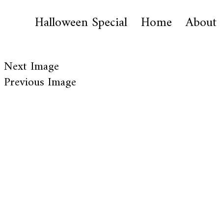
Halloween Special
Home
About
Next Image
Previous Image