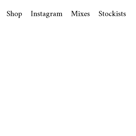
Shop
Instagram
Mixes
Stockists