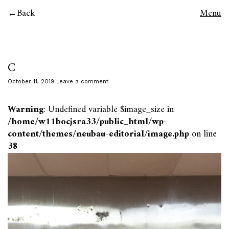
Back
Menu
C
October 11, 2019
Leave a comment
Warning
: Undefined variable $image_size in
/home/w11bocjsra33/public_html/wp-
content/themes/neubau-editorial/image.php
on line
38