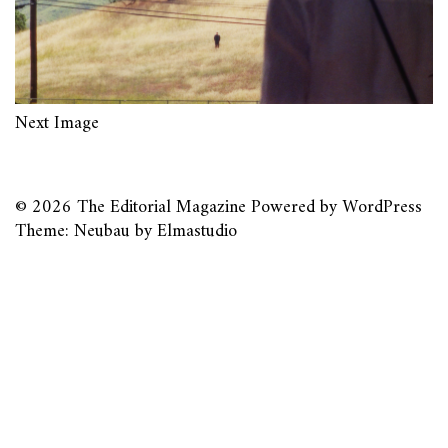
Next Image
© 2026
The Editorial Magazine
Powered by
WordPress
Theme: Neubau by
Elmastudio