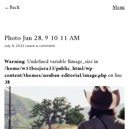
Back
Menu
Photo Jun 28, 9 10 11 AM
July 6, 2023
Leave a comment
Warning
: Undefined variable $image_size in
/home/w11bocjsra33/public_html/wp-
content/themes/neubau-editorial/image.php
on line
38