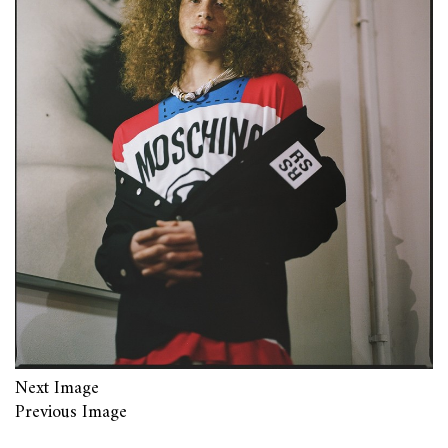
Next Image
Previous Image