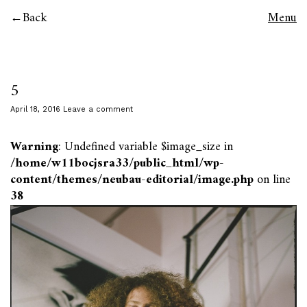
Back
Menu
5
April 18, 2016
Leave a comment
Warning
: Undefined variable $image_size in
/home/w11bocjsra33/public_html/wp-
content/themes/neubau-editorial/image.php
on line
38