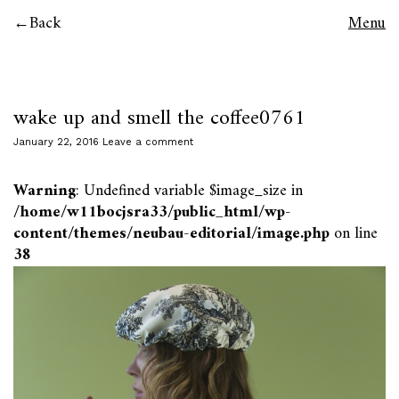
Back
Menu
wake up and smell the coffee0761
January 22, 2016
Leave a comment
Warning
: Undefined variable $image_size in
/home/w11bocjsra33/public_html/wp-
content/themes/neubau-editorial/image.php
on line
38