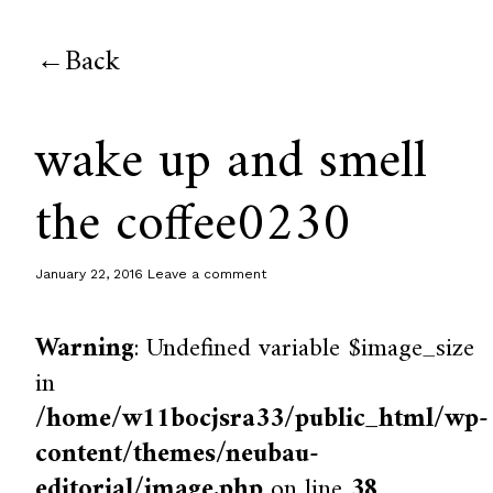
Back
wake up and smell
the coffee0230
January 22, 2016
Leave a comment
Warning
: Undefined variable $image_size
in
/home/w11bocjsra33/public_html/wp-
content/themes/neubau-
editorial/image.php
on line
38