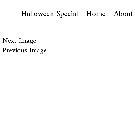
Halloween Special
Home
About
Next Image
Previous Image