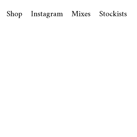
Shop
Instagram
Mixes
Stockists