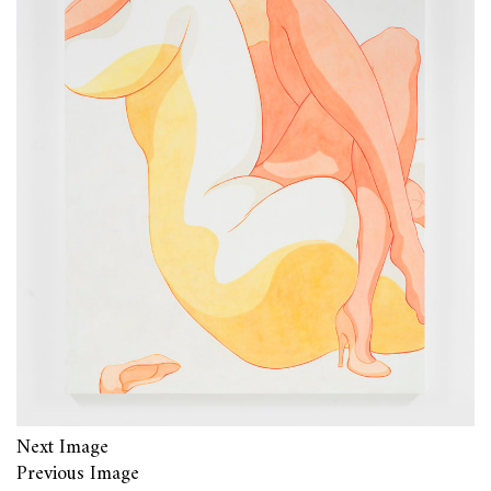
Next Image
Previous Image