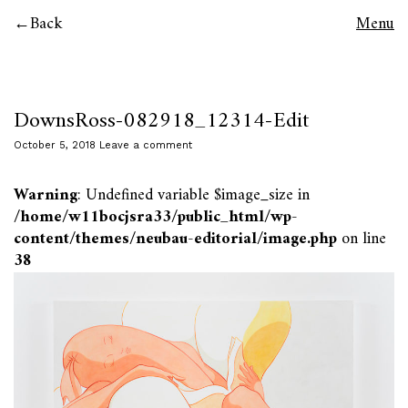
Back
Menu
DownsRoss-082918_12314-Edit
October 5, 2018
Leave a comment
Warning
: Undefined variable $image_size in
/home/w11bocjsra33/public_html/wp-
content/themes/neubau-editorial/image.php
on line
38