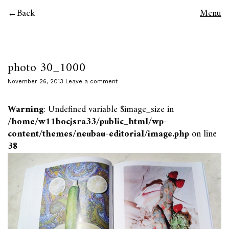
Back
Menu
photo 30_1000
November 26, 2013
Leave a comment
Warning
: Undefined variable $image_size in
/home/w11bocjsra33/public_html/wp-
content/themes/neubau-editorial/image.php
on line
38