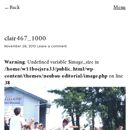
Back
Menu
clair467_1000
November 26, 2013
Leave a comment
Warning
: Undefined variable $image_size in
/home/w11bocjsra33/public_html/wp-
content/themes/neubau-editorial/image.php
on line
38