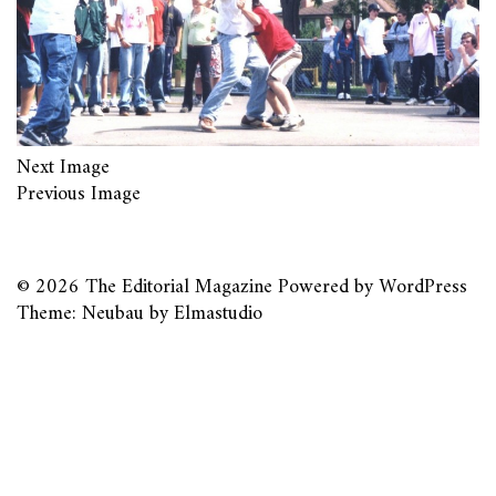
Next Image
Previous Image
© 2026
The Editorial Magazine
Powered by
WordPress
Theme: Neubau by
Elmastudio