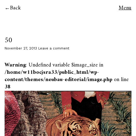
Back
Menu
50
November 27, 2013
Leave a comment
Warning
: Undefined variable $image_size in
/home/w11bocjsra33/public_html/wp-
content/themes/neubau-editorial/image.php
on line
38