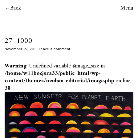
Back
Menu
27_1000
November 27, 2013
Leave a comment
Warning
: Undefined variable $image_size in
/home/w11bocjsra33/public_html/wp-
content/themes/neubau-editorial/image.php
on line
38