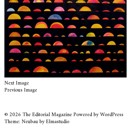
Next Image
Previous Image
© 2026
The Editorial Magazine
Powered by
WordPress
Theme: Neubau by
Elmastudio