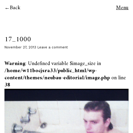
Back
Menu
17_1000
November 27, 2013
Leave a comment
Warning
: Undefined variable $image_size in
/home/w11bocjsra33/public_html/wp-
content/themes/neubau-editorial/image.php
on line
38