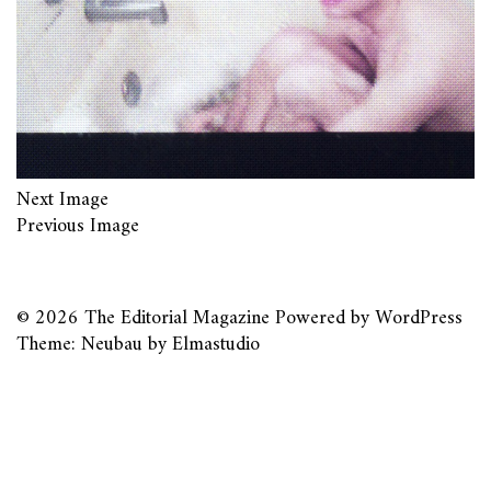
Next Image
Previous Image
© 2026
The Editorial Magazine
Powered by
WordPress
Theme: Neubau by
Elmastudio