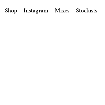
Shop
Instagram
Mixes
Stockists