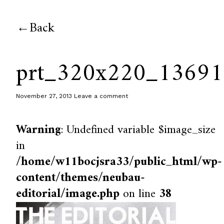
Back
prt_320x220_1369
November 27, 2013
Leave a comment
Warning
: Undefined variable $image_size
in
/home/w11bocjsra33/public_html/wp-
content/themes/neubau-
editorial/image.php
on line
38