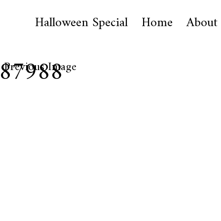
Halloween Special
Home
About
187988
Previous Image