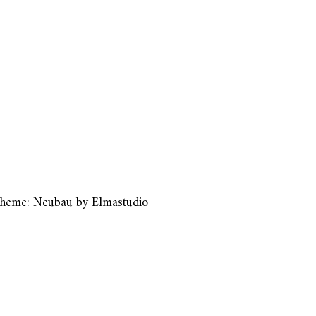
heme: Neubau by
Elmastudio