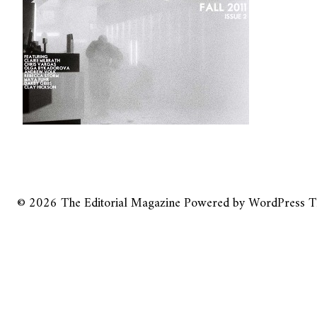
© 2026
The Editorial Magazine
Powered by
WordPress
T