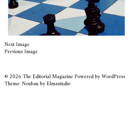
Next Image
Previous Image
© 2026
The Editorial Magazine
Powered by
WordPress
Theme: Neubau by
Elmastudio