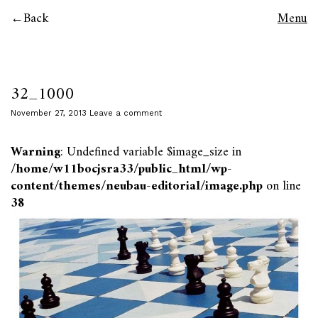
Back
Menu
32_1000
November 27, 2013
Leave a comment
Warning
: Undefined variable $image_size in
/home/w11bocjsra33/public_html/wp-
content/themes/neubau-editorial/image.php
on line
38