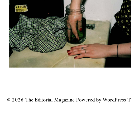
© 2026
The Editorial Magazine
Powered by
WordPress
T