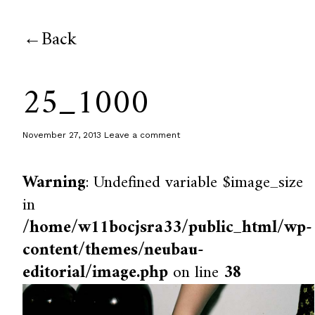
Back
25_1000
November 27, 2013
Leave a comment
Warning
: Undefined variable $image_size
in
/home/w11bocjsra33/public_html/wp-
content/themes/neubau-
editorial/image.php
on line
38