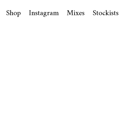
Shop
Instagram
Mixes
Stockists