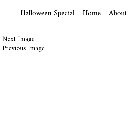
Halloween Special
Home
About
Next Image
Previous Image