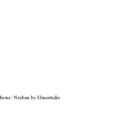
heme: Neubau by
Elmastudio