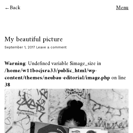
Back
Menu
My beautiful picture
September 1, 2017
Leave a comment
Warning
: Undefined variable $image_size in
/home/w11bocjsra33/public_html/wp-
content/themes/neubau-editorial/image.php
on line
38