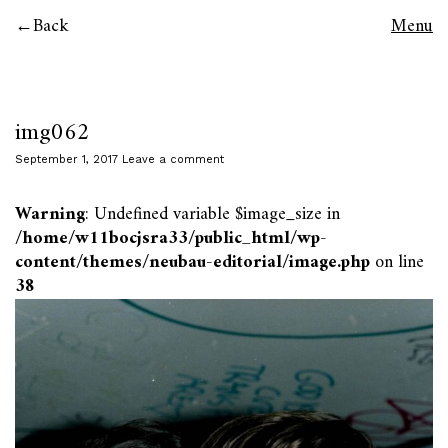
Back
Menu
img062
September 1, 2017
Leave a comment
Warning
: Undefined variable $image_size in
/home/w11bocjsra33/public_html/wp-
content/themes/neubau-editorial/image.php
on line
38