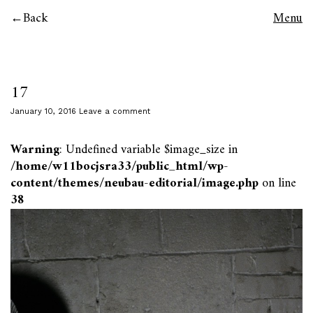
Back
Menu
17
January 10, 2016
Leave a comment
Warning
: Undefined variable $image_size in
/home/w11bocjsra33/public_html/wp-
content/themes/neubau-editorial/image.php
on line
38