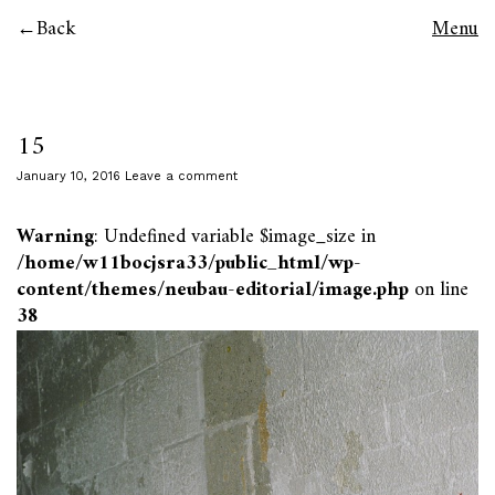
Back
Menu
15
January 10, 2016
Leave a comment
Warning
: Undefined variable $image_size in
/home/w11bocjsra33/public_html/wp-
content/themes/neubau-editorial/image.php
on line
38