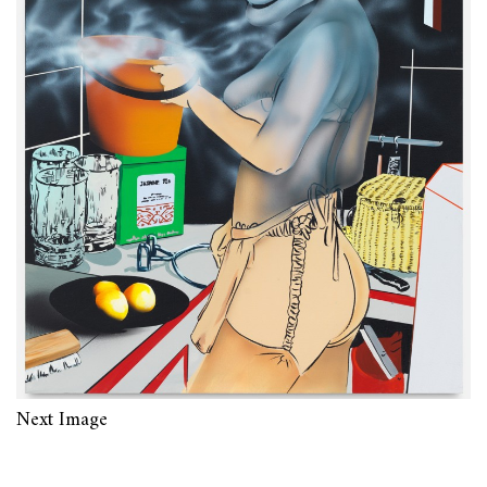
Next Image