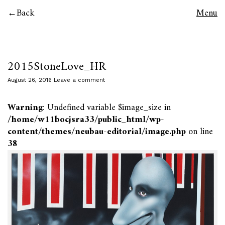
Back
Menu
2015StoneLove_HR
August 26, 2016
Leave a comment
Warning
: Undefined variable $image_size in
/home/w11bocjsra33/public_html/wp-
content/themes/neubau-editorial/image.php
on line
38