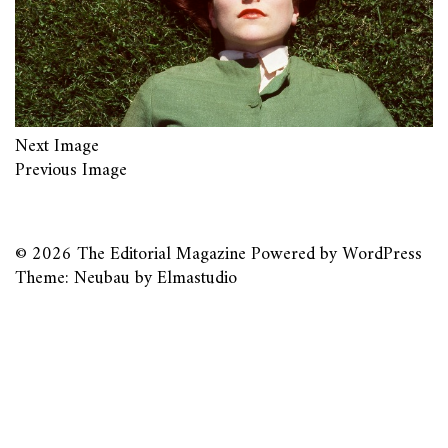
Next Image
Previous Image
© 2026
The Editorial Magazine
Powered by
WordPress
Theme: Neubau by
Elmastudio