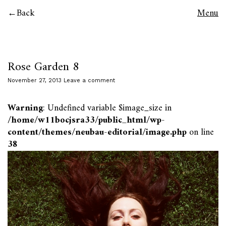
Back
Menu
Rose Garden 8
November 27, 2013
Leave a comment
Warning
: Undefined variable $image_size in
/home/w11bocjsra33/public_html/wp-
content/themes/neubau-editorial/image.php
on line
38