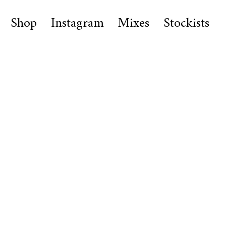
Shop
Instagram
Mixes
Stockists