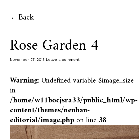
Back
Rose Garden 4
November 27, 2013
Leave a comment
Warning
: Undefined variable $image_size
in
/home/w11bocjsra33/public_html/wp-
content/themes/neubau-
editorial/image.php
on line
38