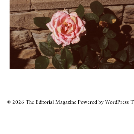
© 2026
The Editorial Magazine
Powered by
WordPress
T