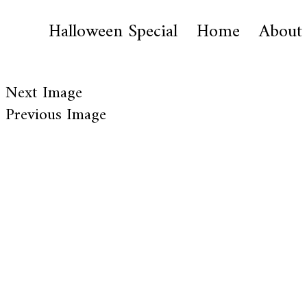
Halloween Special
Home
About
Next Image
Previous Image