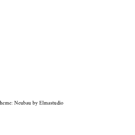
heme: Neubau by
Elmastudio