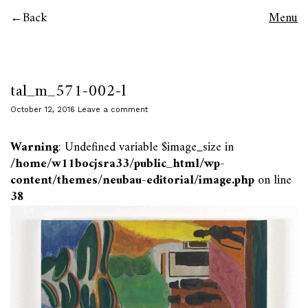
Back
Menu
tal_m_571-002-l
October 12, 2016
Leave a comment
Warning
: Undefined variable $image_size in
/home/w11bocjsra33/public_html/wp-
content/themes/neubau-editorial/image.php
on line
38