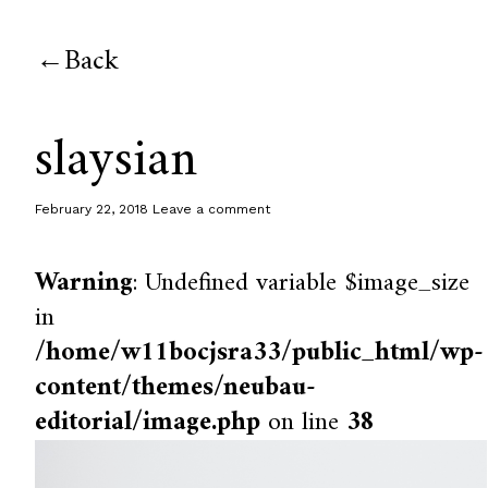
Back
slaysian
February 22, 2018
Leave a comment
Warning
: Undefined variable $image_size
in
/home/w11bocjsra33/public_html/wp-
content/themes/neubau-
editorial/image.php
on line
38