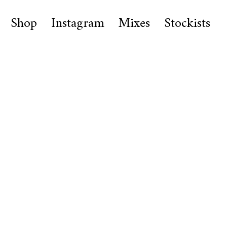
Shop
Instagram
Mixes
Stockists