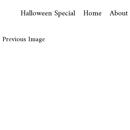
Halloween Special
Home
About
Previous Image