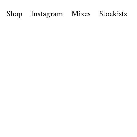
Shop
Instagram
Mixes
Stockists