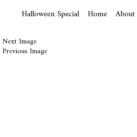
Halloween Special
Home
About
Next Image
Previous Image