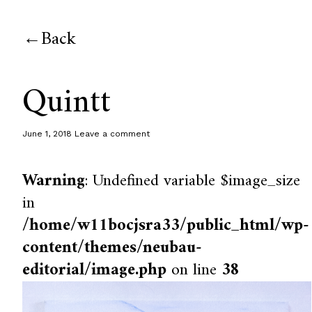
Back
Quintt
June 1, 2018
Leave a comment
Warning
: Undefined variable $image_size
in
/home/w11bocjsra33/public_html/wp-
content/themes/neubau-
editorial/image.php
on line
38