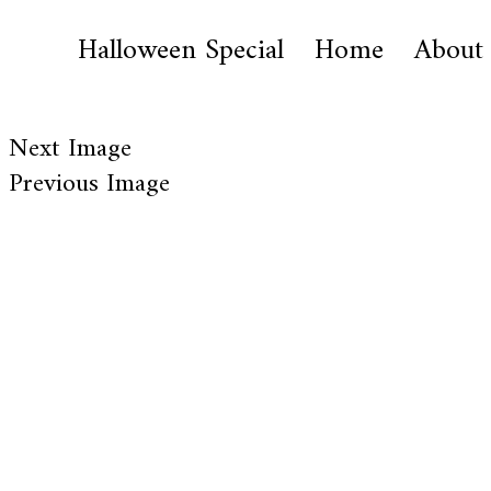
Halloween Special
Home
About
Next Image
Previous Image