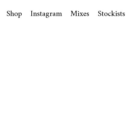
Shop
Instagram
Mixes
Stockists