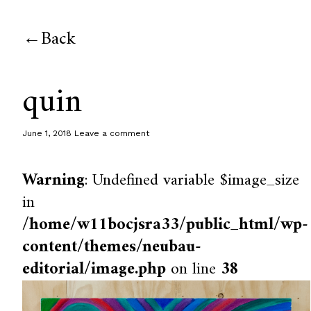
Back
quin
June 1, 2018
Leave a comment
Warning
: Undefined variable $image_size
in
/home/w11bocjsra33/public_html/wp-
content/themes/neubau-
editorial/image.php
on line
38