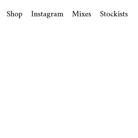
Shop
Instagram
Mixes
Stockists