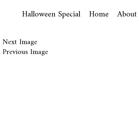
Halloween Special
Home
About
Next Image
Previous Image