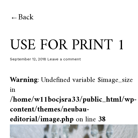
Back
USE FOR PRINT 1
September 12, 2018
Leave a comment
Warning
: Undefined variable $image_size
in
/home/w11bocjsra33/public_html/wp-
content/themes/neubau-
editorial/image.php
on line
38