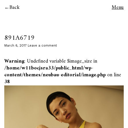
Back
Menu
891A6719
March 6, 2017
Leave a comment
Warning
: Undefined variable $image_size in
/home/w11bocjsra33/public_html/wp-
content/themes/neubau-editorial/image.php
on line
38