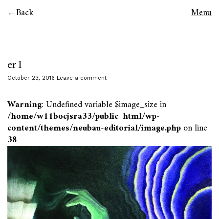
Back
Menu
er1
October 23, 2016
Leave a comment
Warning
: Undefined variable $image_size in
/home/w11bocjsra33/public_html/wp-
content/themes/neubau-editorial/image.php
on line
38