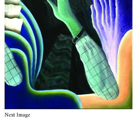
Next Image