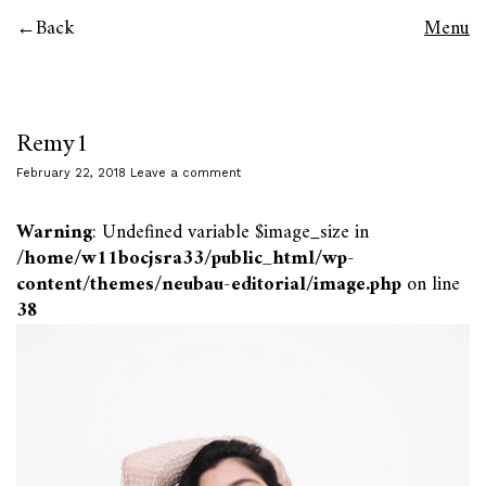
Back
Menu
Remy1
February 22, 2018
Leave a comment
Warning
: Undefined variable $image_size in
/home/w11bocjsra33/public_html/wp-
content/themes/neubau-editorial/image.php
on line
38