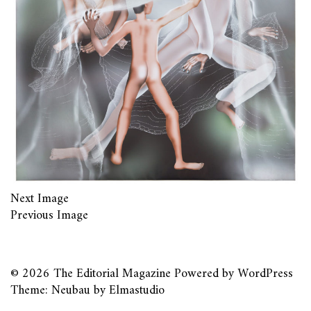
Next Image
Previous Image
© 2026
The Editorial Magazine
Powered by
WordPress
Theme: Neubau by
Elmastudio