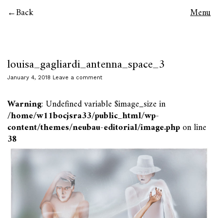
Back
Menu
louisa_gagliardi_antenna_space_3
January 4, 2018
Leave a comment
Warning
: Undefined variable $image_size in
/home/w11bocjsra33/public_html/wp-
content/themes/neubau-editorial/image.php
on line
38